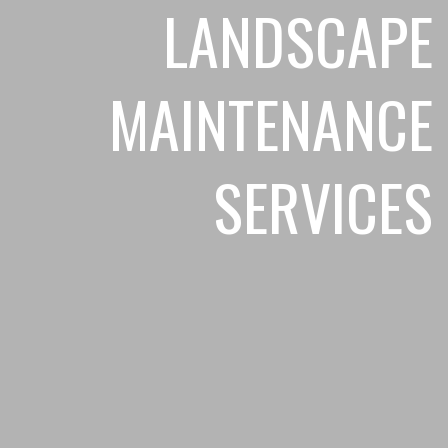
LANDSCAPE
MAINTENANCE
SERVICES