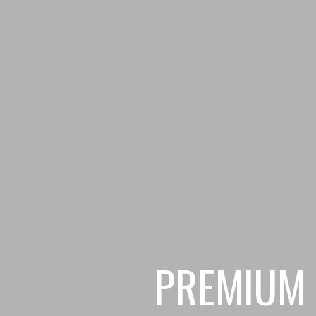
PREMIUM